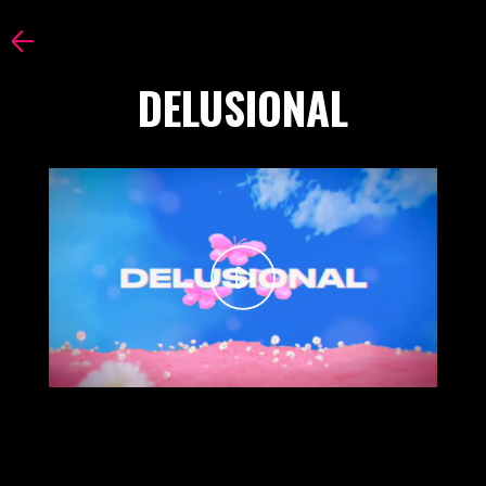
DELUSIONAL