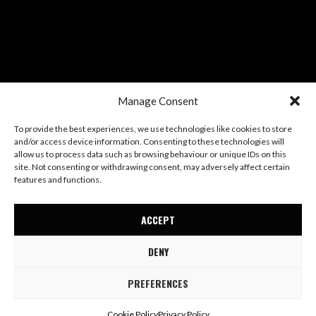
Manage Consent
To provide the best experiences, we use technologies like cookies to store
and/or access device information. Consenting to these technologies will
allow us to process data such as browsing behaviour or unique IDs on this
site. Not consenting or withdrawing consent, may adversely affect certain
features and functions.
ACCEPT
DENY
PREFERENCES
© Mae Stephens
Terms
Privacy
Cookies
Cookie Policy
Privacy Policy