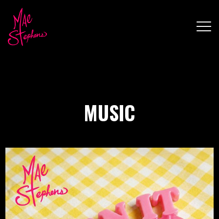
MUSIC