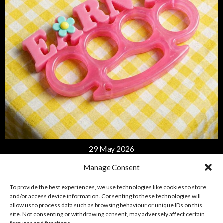
APPLE MUSIC
29 May 2026
EARN IT
Manage Consent
To provide the best experiences, we use technologies like cookies to store
LISTEN
and/or access device information. Consenting to these technologies will
allow us to process data such as browsing behaviour or unique IDs on this
site. Not consenting or withdrawing consent, may adversely affect certain
features and functions.