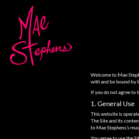
Welcome to Mae Stephen
with and be bound by th
If you do not agree to 
1. General Use
This website is operate
The Site and its conte
to Mae Stephens’s musi
You agree to use the Sit