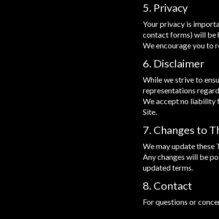
5. Privacy
Your privacy is importan
contact forms) will be 
We encourage you to re
6. Disclaimer
While we strive to ensu
representations regardi
We accept no liability 
Site.
7. Changes to 
We may update these Te
Any changes will be pos
updated terms.
8. Contact
For questions or conce