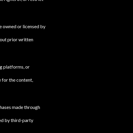
are owned or licensed by
out prior written
g platforms, or
 for the content,
urchases made through
ed by third-party