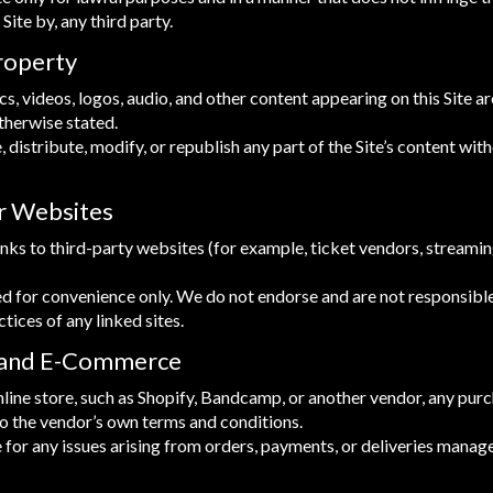
 Site by, any third party.
Property
ics, videos, logos, audio, and other content appearing on this Site 
therwise stated.
distribute, modify, or republish any part of the Site’s content with
er Websites
inks to third-party websites (for example, ticket vendors, streamin
ed for convenience only. We do not endorse and are not responsible
ctices of any linked sites.
 and E-Commerce
n online store, such as Shopify, Bandcamp, or another vendor, any p
to the vendor’s own terms and conditions.
 for any issues arising from orders, payments, or deliveries manag