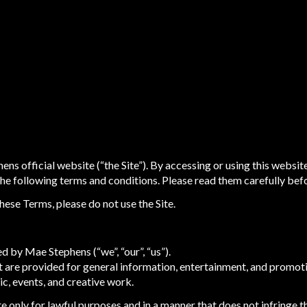
s official website (“the Site”). By accessing or using this websit
e following terms and conditions. Please read them carefully befor
these Terms, please do not use the Site.
d by Mae Stephens (“we”, “our”, “us”).
nt are provided for general information, entertainment, and promot
c, events, and creative work.
e only for lawful purposes and in a manner that does not infringe the