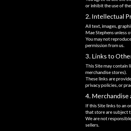
or inhibit the use of the
2. Intellectual 
All text, images, graph
Mae Stephens unless o
You may not reproduce, 
permission from us.
3. Links to Oth
This Site may contain l
merchandise stores).
These links are provid
privacy policies, or pra
4. Merchandise
If this Site links to a
that store are subject 
We are not responsible
sellers.