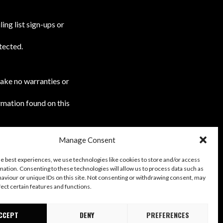
ing list sign-ups or
tected.
make no warranties or
rmation found on this
Manage Consent
r acceptance of the
he best experiences, we use technologies like cookies to store and/or access
mation. Consenting to these technologies will allow us to process data such as
aviour or unique IDs on this site. Not consenting or withdrawing consent, may
fect certain features and functions.
CCEPT
DENY
PREFERENCES