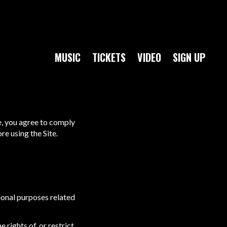
MUSIC
TICKETS
VIDEO
SIGN UP
e, you agree to comply
e using the Site.
ional purposes related
 rights of, or restrict