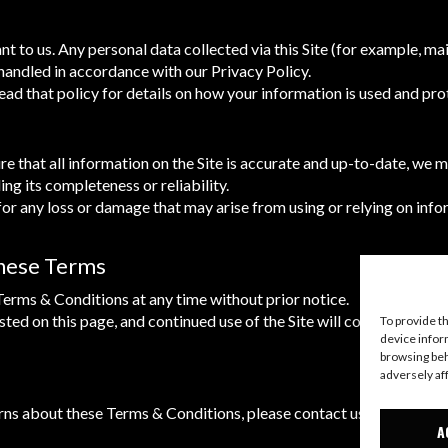
t to us. Any personal data collected via this Site (for example, mail
handled in accordance with our Privacy Policy.
ad that policy for details on how your information is used and pro
re that all information on the Site is accurate and up-to-date, we 
ng its completeness or reliability.
for any loss or damage that may arise from using or relying on info
These Terms
rms & Conditions at any time without prior notice.
ted on this page, and continued use of the Site will constitute you
To provide t
device infor
browsing beh
adversely af
rns about these Terms & Conditions, please contact us.
A